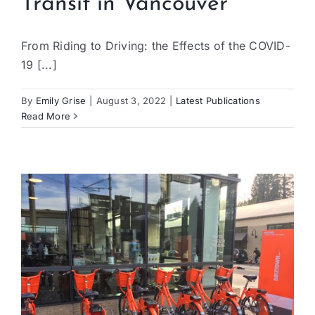
Transit in Vancouver
From Riding to Driving: the Effects of the COVID-
19 [...]
By
Emily Grise
|
August 3, 2022
|
Latest Publications
Read More