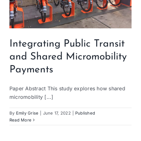
Integrating Public Transit
and Shared Micromobility
Payments
Paper Abstract This study explores how shared
micromobility [...]
By
Emily Grise
|
June 17, 2022
|
Published
Read More