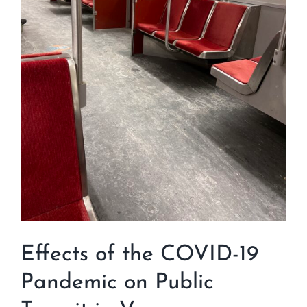
Effects of the COVID-19
Pandemic on Public